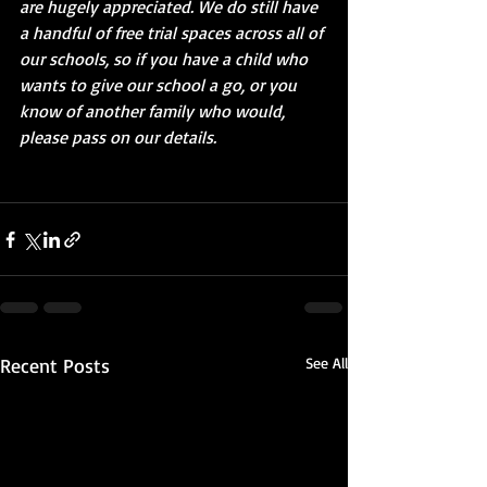
are hugely appreciated. We do still have 
a handful of free trial spaces across all of 
our schools, so if you have a child who 
wants to give our school a go, or you 
know of another family who would, 
please pass on our details.
Recent Posts
See All