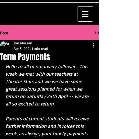
Post
Jon Morgan
Apr 5, 2021
1 min read
Term Payments
Hello to all of our lovely followers. This 
week we met with our teachers at 
Theatre Stars and we we have some 
great sessions planned for when we 
return on Saturday 24th April -- we are 
all so excited to return. 
Parents of current students will receive 
further information and invoices this 
week, as always, your timely payments 