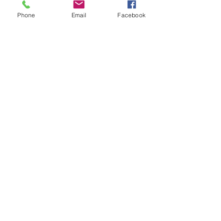
Phone
Email
Facebook