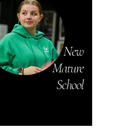
New
Mature
School