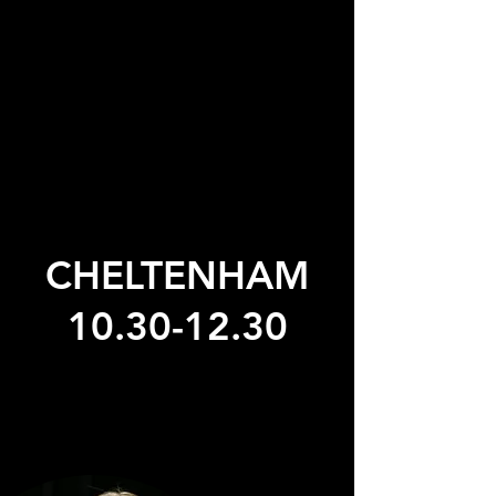
CHELTENHAM
10.30-12.30