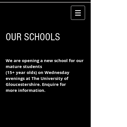
OUR SCHOOLS
We are opening a new school for our
mature students
(15+ year olds) on Wednesday
evenings at The
University
of
Gloucestershire. Enquire for
more
information
.