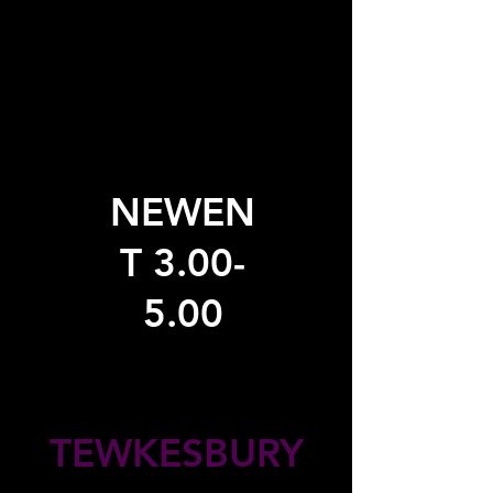
NEWEN
T 3.00-
5.00
TEWKESBURY